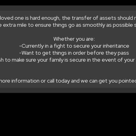
loved one is hard enough, the transfer of assets should 
 extra mile to ensure things go as smoothly as possible s
Whether you are:
-Currently in a fight to secure your inheritance
-Want to get things in order before they pass
h to make sure your family is secure in the event of you
more information or call today and we can get you pointed 