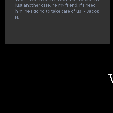
just another case, he my friend. If I need
him, he's going to take care of us"
- Jacob
H.