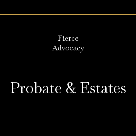
Fierce
Advocacy
Probate & Estates