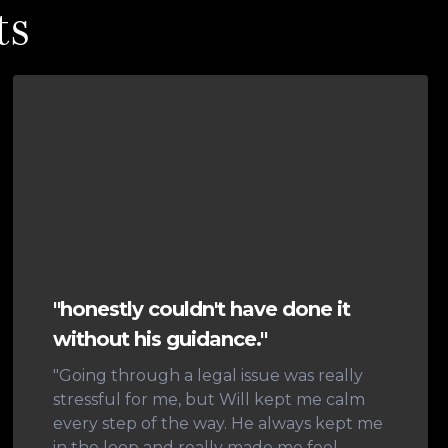
ts
"honestly couldn't have done it
without his guidance."
"Going through a legal issue was really
stressful for me, but Will kept me calm
every step of the way. He always kept me
in the loop and really made me feel