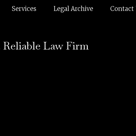
Services
Legal Archive
Contact
 Reliable Law Firm