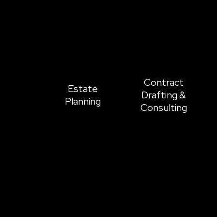
Contract
Estate
Drafting &
Planning
Consulting