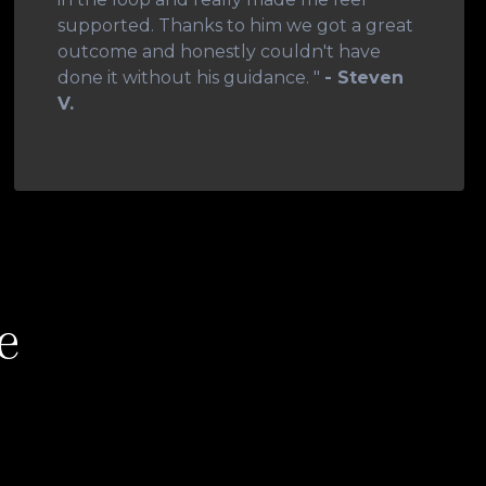
supported. Thanks to him we got a great
outcome and honestly couldn't have
done it without his guidance. "
- Steven
V.
e