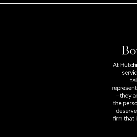
Bo
At Hutchi
servic
ta
represent
—they ar
the perso
deserve
firm that