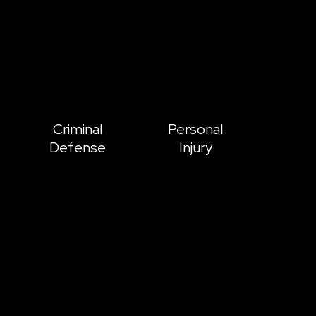
Criminal
Personal
Defense
Injury