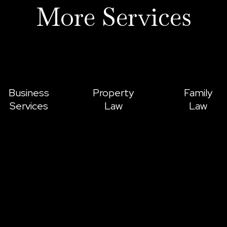
More Services
Business
Property
Family
Services
Law
Law