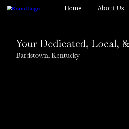
Home
About Us
Your Dedicated, Local, &
Bardstown, Kentucky