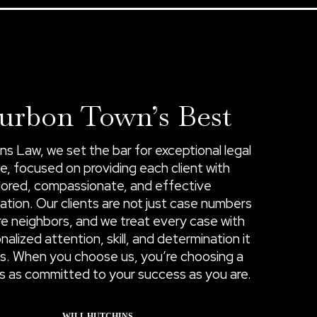
urbon Town’s Best
ns Law, we set the bar for exceptional legal
e, focused on providing each client with
ilored, compassionate, and effective
ation. Our clients are not just case numbers
e neighbors, and we treat every case with
nalized attention, skill, and determination it
s. When you choose us, you’re choosing a
 is as committed to your success as you are.
WILL HUTCHINS