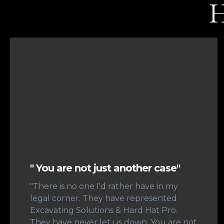
H
" You are not just another case"
"There is no one I'd rather have in my
legal corner. They have represented
Excavating Solutions & Hard Hat Pro.
They have never let us down. You are not