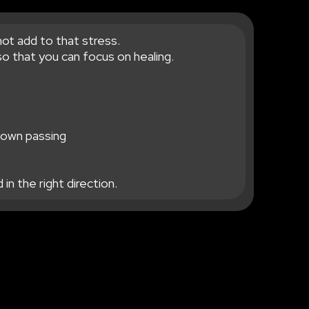
not add to that stress.
o that you can focus on healing.
r own passing
in the right direction.