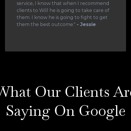
service, I know that when I recommend
clients to Will he is going to take care of
them. I know he is going to fight to get
them the best outcome."
- Jessie
What Our Clients Ar
Saying On Google