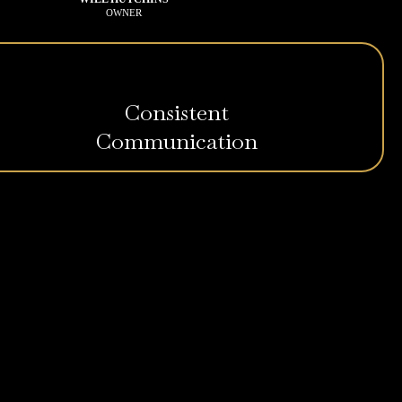
OWNER
Consistent
Communication