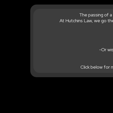
The passing of a 
At Hutchins Law, we go the
-Or wis
Click below for 