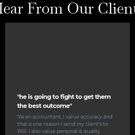
ear From Our Clien
"he is going to fight to get them
the best outcome"
"As an accountant, I value accuracy and
that is one reason I send my client's to
Will. I also value personal & quality