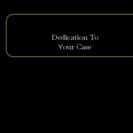
Dedication To
our Case
Y