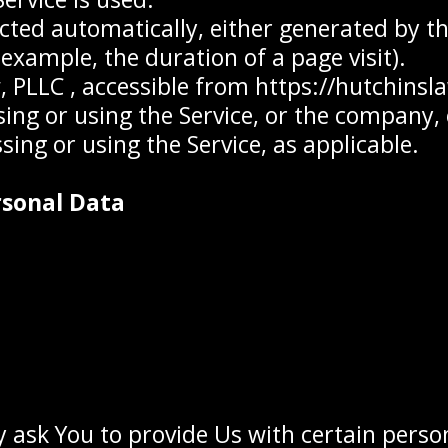
ected automatically, either generated by th
r example, the duration of a page visit).
, PLLC , accessible from https://hutchinsl
ng or using the Service, or the company, o
sing or using the Service, as applicable.
rsonal Data
 ask You to provide Us with certain person