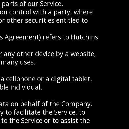
parts of our Service.
on control with a party, where
 other securities entitled to
is Agreement) refers to Hutchins
r any other device by a website,
s many uses.
 cellphone or a digital tablet.
ble individual.
ata on behalf of the Company.
to facilitate the Service, to
o the Service or to assist the