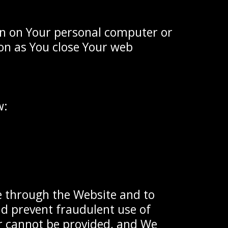
ain on Your personal computer or
oon as You close Your web
w:
le through the Website and to
nd prevent fraudulent use of
or cannot be provided, and We