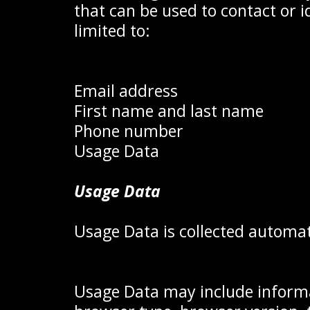
that can be used to contact or i
limited to:
Email address
First name and last name
Phone number
Usage Data
Usage Data
Usage Data is collected automat
Usage Data may include informat