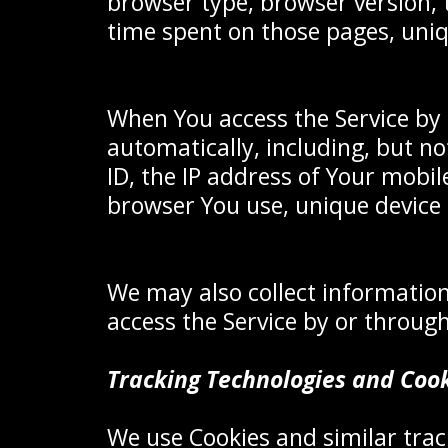
browser type, browser version, t
time spent on those pages, uniq
When You access the Service by 
automatically, including, but no
ID, the IP address of Your mobil
browser You use, unique device 
We may also collect information
access the Service by or through
Tracking Technologies and Coo
We use Cookies and similar track