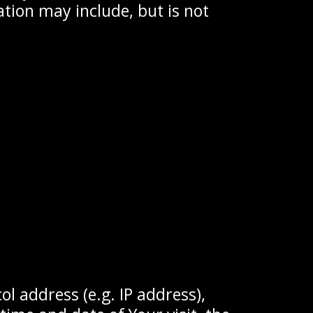
ation may include, but is not
l address (e.g. IP address),