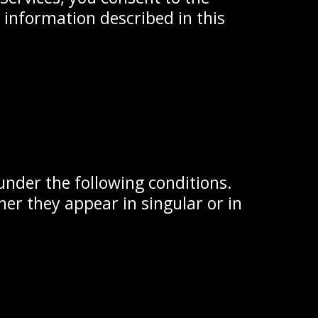
r information described in this
 under the following conditions.
er they appear in singular or in