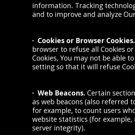
information. Tracking technolog
and to improve and analyze Our
· Cookies or Browser Cookies.
browser to refuse all Cookies or
Cookies, You may not be able to
setting so that it will refuse Co
· Web Beacons.
Certain sectio
as web beacons (also referred to
for example, to count users who
website statistics (for example,
server integrity).