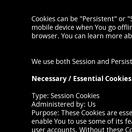
Cookies can be "Persistent" or 
mobile device when You go offli
browser. You can learn more ab
We use both Session and Persist
Necessary / Essential Cookies
Type: Session Cookies
Administered by: Us
Purpose: These Cookies are esse
enable You to use some of its f
user accounts. Without these Co