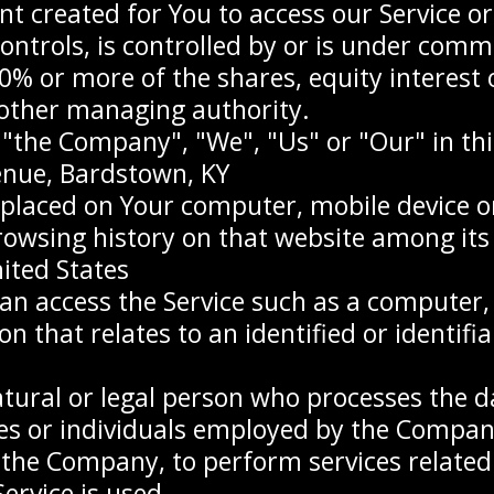
 created for You to access our Service or 
ontrols, is controlled by or is under comm
 or more of the shares, equity interest or
r other managing authority.
r "the Company", "We", "Us" or "Our" in th
enue, Bardstown, KY
e placed on Your computer, mobile device o
browsing history on that website among it
ited States
n access the Service such as a computer, a
n that relates to an identified or identifia
ural or legal person who processes the d
es or individuals employed by the Company 
 the Company, to perform services related t
rvice is used.