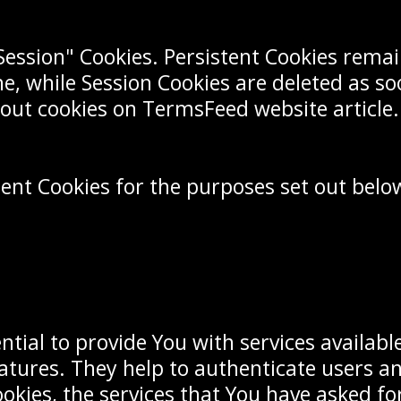
"Session" Cookies. Persistent Cookies rem
ne, while Session Cookies are deleted as s
out cookies on TermsFeed website article.
ent Cookies for the purposes set out belo
ntial to provide You with services availab
eatures. They help to authenticate users a
okies, the services that You have asked f