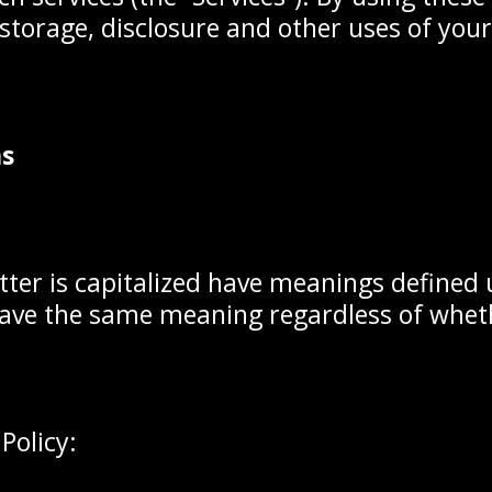
, storage, disclosure and other uses of you
ns
etter is capitalized have meanings defined
 have the same meaning regardless of wheth
Policy: