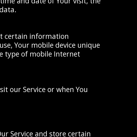
time and date of Your visit, the
 data.
t certain information
u use, Your mobile device unique
e type of mobile Internet
sit our Service or when You
Our Service and store certain