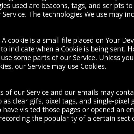
ies used are beacons, tags, and scripts to
 Service. The technologies We use may inc
A cookie is a small file placed on Your Dev
 to indicate when a Cookie is being sent. H
 use some parts of our Service. Unless yo
okies, our Service may use Cookies.
ns of our Service and our emails may conta
 as clear gifs, pixel tags, and single-pixel
 have visited those pages or opened an em
 recording the popularity of a certain sec