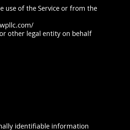
e use of the Service or from the
awpllc.com/
r other legal entity on behalf
ally identifiable information