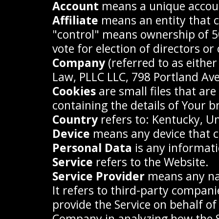
Account
means a unique account
Affiliate
means an entity that c
"control" means ownership of 50%
vote for election of directors o
Company
(referred to as eithe
Law, PLLC LLC, 798 Portland Av
Cookies
are small files that ar
containing the details of Your 
Country
refers to: Kentucky, Un
Device
means any device that ca
Personal Data
is any informatio
Service
refers to the Website.
Service Provider
means any nat
It refers to third-party compani
provide the Service on behalf of
Company in analyzing how the Se