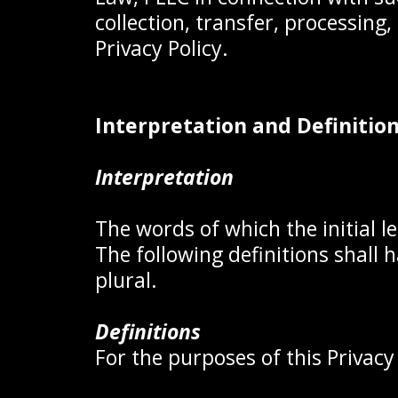
collection, transfer, processing
Privacy Policy.
Interpretation and Definitio
Interpretation
The words of which the initial l
The following definitions shall
plural.
Definitions
For the purposes of this Privacy 