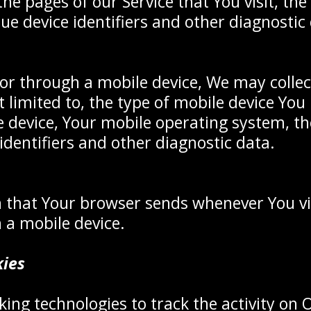
he pages of our Service that You visit, the 
ue device identifiers and other diagnostic
or through a mobile device, We may collec
t limited to, the type of mobile device Yo
e device, Your mobile operating system, th
identifiers and other diagnostic data.
 that Your browser sends whenever You vi
 a mobile device.
kies
ing technologies to track the activity on 