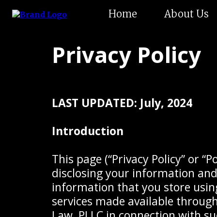
Home
About Us
Privacy Policy
LAST UPDATED: July, 2024
Introduction
This page (“Privacy Policy” or “P
disclosing your information and 
information that you store using
services made available through
Law, PLLC in connection with suc