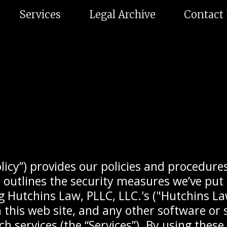
Services
Legal Archive
Contact
olicy”) provides our policies and procedures
outlines the security measures we’ve put i
 Hutchins Law, PLLC, LLC.'s ("Hutchins Law
 this web site, and any other software or 
h services (the “Services”). By using these