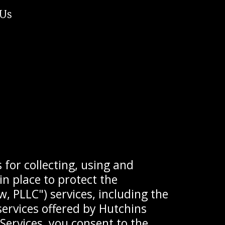
 Us
 for collecting, using and
n place to protect the
, PLLC") services, including the
services offered by Hutchins
 Services, you consent to the