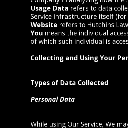
Usage Data
refers to data coll
Service infrastructure itself (fo
Website
refers to Hutchins Law
You
means the individual accessi
of which such individual is acces
Collecting and Using Your Pe
Types of Data Collected
Personal Data
While using Our Service, We may