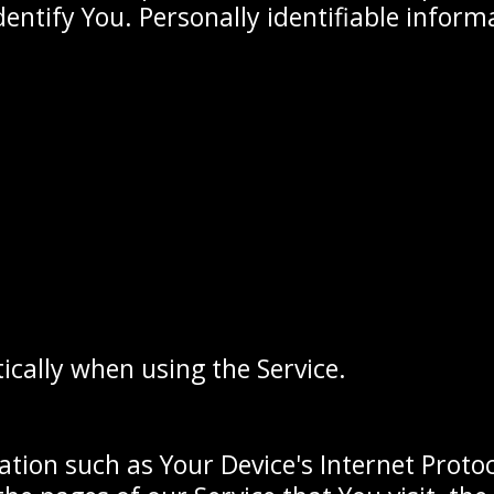
dentify You. Personally identifiable inform
ically when using the Service.
ion such as Your Device's Internet Protoco