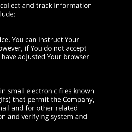
 collect and track information
lude:
ice. You can instruct Your
owever, if You do not accept
u have adjusted Your browser
in small electronic files known
 gifs) that permit the Company,
ail and for other related
tion and verifying system and